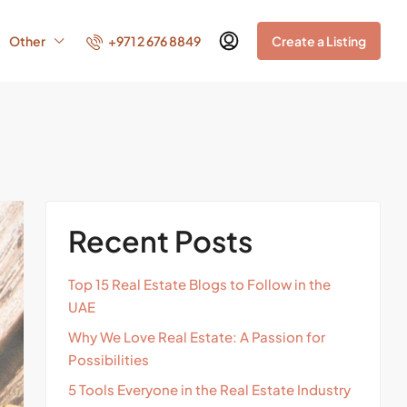
+971 2 676 8849
Other
Create a Listing
Recent Posts
Top 15 Real Estate Blogs to Follow in the
UAE
Why We Love Real Estate: A Passion for
Possibilities
5 Tools Everyone in the Real Estate Industry