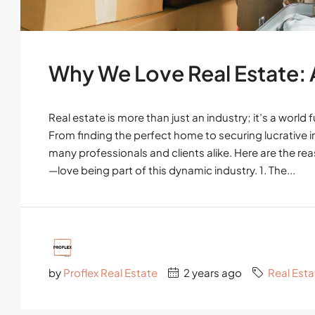
Why We Love Real Estate: A 
Real estate is more than just an industry; it’s a world
From finding the perfect home to securing lucrative in
many professionals and clients alike. Here are the 
—love being part of this dynamic industry. 1. The...
by
Proflex Real Estate
2 years ago
Real Esta