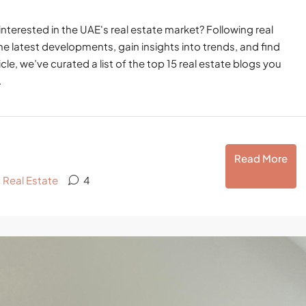
interested in the UAE's real estate market? Following real
he latest developments, gain insights into trends, and find
cle, we’ve curated a list of the top 15 real estate blogs you
.
Read More
,
Real Estate
4