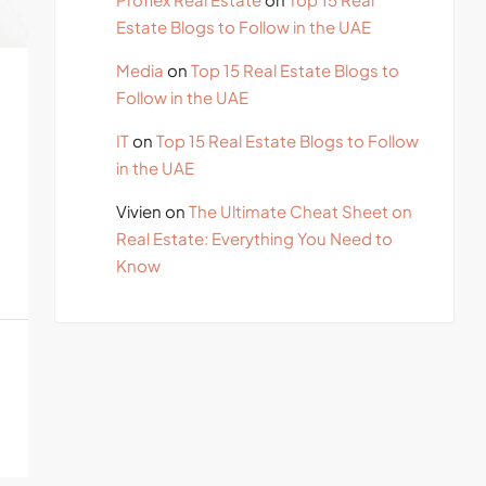
Estate Blogs to Follow in the UAE
Media
on
Top 15 Real Estate Blogs to
Follow in the UAE
IT
on
Top 15 Real Estate Blogs to Follow
in the UAE
Vivien
on
The Ultimate Cheat Sheet on
Real Estate: Everything You Need to
Know