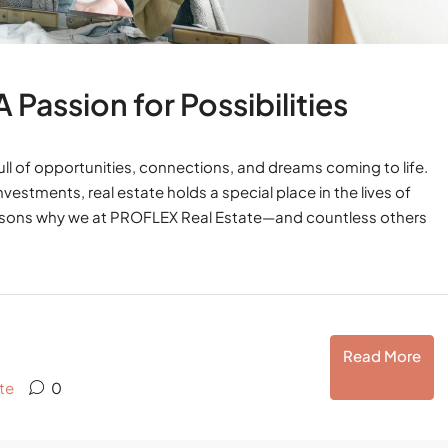
Passion for Possibilities
 full of opportunities, connections, and dreams coming to life.
vestments, real estate holds a special place in the lives of
reasons why we at PROFLEX Real Estate—and countless others
Read More
te
0