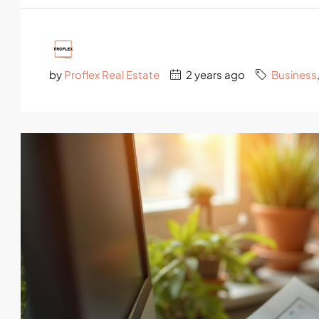
by
Proflex Real Estate
2 years ago
Business