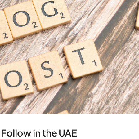
 Follow in the UAE