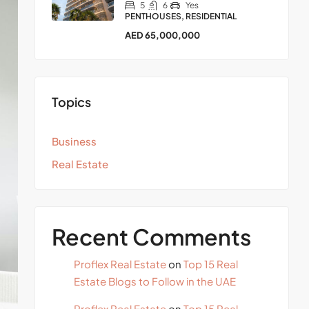
5
6
Yes
PENTHOUSES, RESIDENTIAL
AED 65,000,000
Topics
Business
Real Estate
Recent Comments
Proflex Real Estate
on
Top 15 Real
Estate Blogs to Follow in the UAE
Proflex Real Estate
on
Top 15 Real