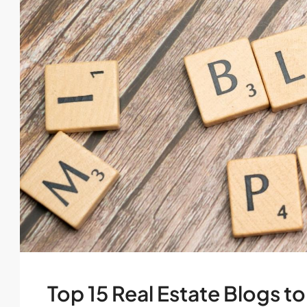
Top 15 Real Estate Blogs to