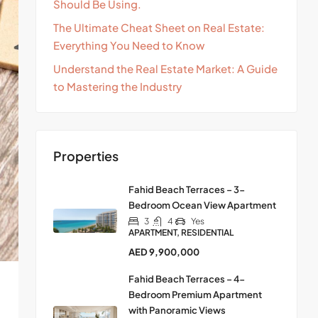
Should Be Using.
The Ultimate Cheat Sheet on Real Estate:
Everything You Need to Know
Understand the Real Estate Market: A Guide
to Mastering the Industry
Properties
Fahid Beach Terraces – 3-
Bedroom Ocean View Apartment
3
4
Yes
APARTMENT, RESIDENTIAL
AED 9,900,000
Fahid Beach Terraces – 4-
Bedroom Premium Apartment
with Panoramic Views