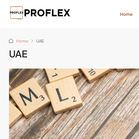
Home
Home
UAE
UAE