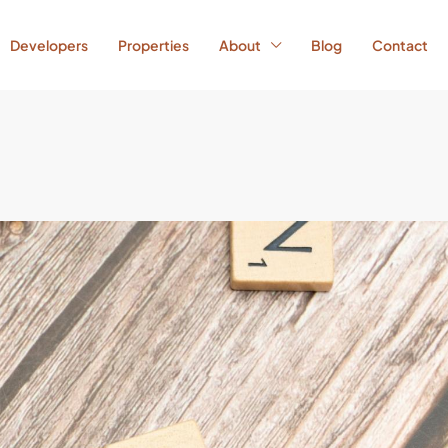
Developers
Properties
About
Blog
Contact