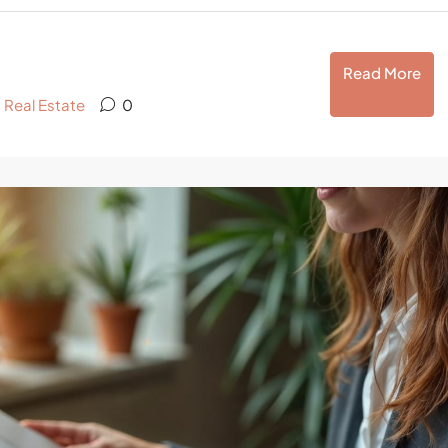
Read More
,
Real Estate
0