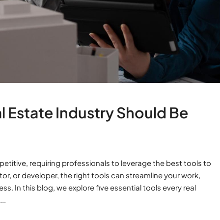
al Estate Industry Should Be
etitive, requiring professionals to leverage the best tools to
or, or developer, the right tools can streamline your work,
 In this blog, we explore five essential tools every real
..