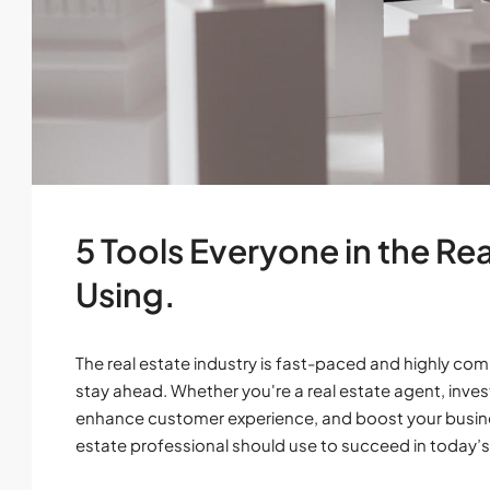
5 Tools Everyone in the Re
Using.
The real estate industry is fast-paced and highly comp
stay ahead. Whether you're a real estate agent, invest
enhance customer experience, and boost your business.
estate professional should use to succeed in today’s.