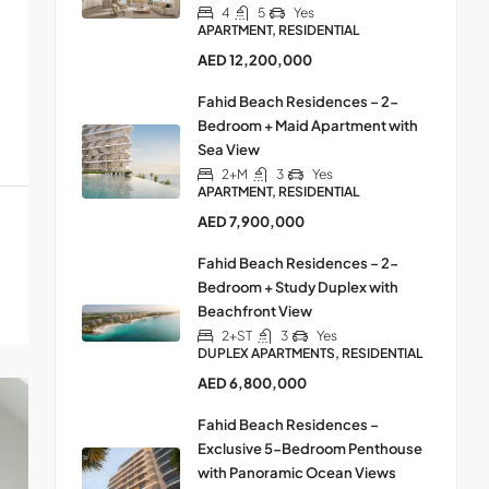
4
5
Yes
APARTMENT, RESIDENTIAL
AED 12,200,000
Fahid Beach Residences – 2-
Bedroom + Maid Apartment with
Sea View
2+M
3
Yes
APARTMENT, RESIDENTIAL
AED 7,900,000
Fahid Beach Residences – 2-
Bedroom + Study Duplex with
Beachfront View
2+ST
3
Yes
DUPLEX APARTMENTS, RESIDENTIAL
AED 6,800,000
Fahid Beach Residences –
Exclusive 5-Bedroom Penthouse
with Panoramic Ocean Views