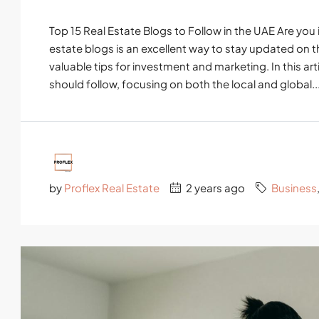
Top 15 Real Estate Blogs to Follow in the UAE Are you 
estate blogs is an excellent way to stay updated on t
valuable tips for investment and marketing. In this arti
should follow, focusing on both the local and global..
by
Proflex Real Estate
2 years ago
Business