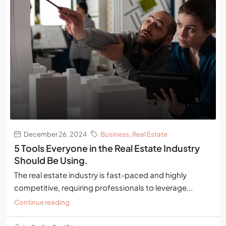
December 26, 2024
Business
,
Real Estate
5 Tools Everyone in the Real Estate Industry
Should Be Using.
The real estate industry is fast-paced and highly
competitive, requiring professionals to leverage...
Continue reading