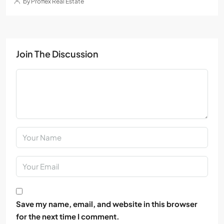
by Proflex Real Estate
Join The Discussion
Save my name, email, and website in this browser
for the next time I comment.