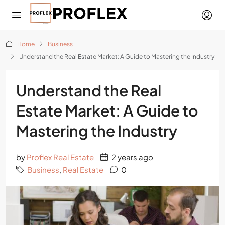
Home
Business
Understand the Real Estate Market: A Guide to Mastering the Industry
Understand the Real
Estate Market: A Guide to
Mastering the Industry
by
Proflex Real Estate
2 years ago
Business
,
Real Estate
0