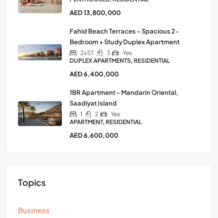
AED 13,800,000
Fahid Beach Terraces – Spacious 2-
Bedroom + Study Duplex Apartment
2+ST
3
Yes
DUPLEX APARTMENTS, RESIDENTIAL
AED 6,400,000
1BR Apartment – Mandarin Oriental,
Saadiyat Island
1
2
Yes
APARTMENT, RESIDENTIAL
AED 6,600,000
Topics
Business