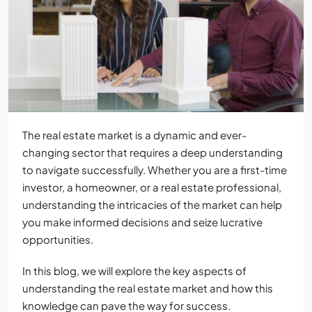
The real estate market is a dynamic and ever-
changing sector that requires a deep understanding
to navigate successfully. Whether you are a first-time
investor, a homeowner, or a real estate professional,
understanding the intricacies of the market can help
you make informed decisions and seize lucrative
opportunities.
In this blog, we will explore the key aspects of
understanding the real estate market and how this
knowledge can pave the way for success.