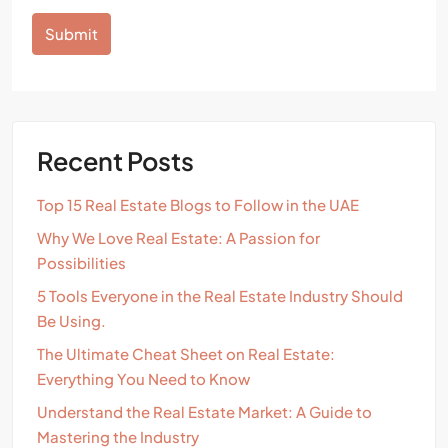
Submit
Alternative:
Recent Posts
Top 15 Real Estate Blogs to Follow in the UAE
Why We Love Real Estate: A Passion for
Possibilities
5 Tools Everyone in the Real Estate Industry Should
Be Using.
The Ultimate Cheat Sheet on Real Estate:
Everything You Need to Know
Understand the Real Estate Market: A Guide to
Mastering the Industry