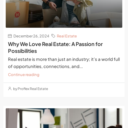
December 26, 2024
Real Estate
Why We Love Real Estate: A Passion for
Possibilities
Real estate is more than just an industry; it’s a world full
of opportunities, connections, and...
Continue reading
by Proflex Real Estate