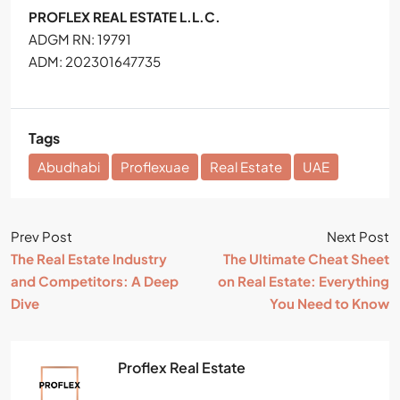
PROFLEX REAL ESTATE L.L.C.
ADGM RN: 19791
ADM: 202301647735
Tags
Abudhabi
Proflexuae
Real Estate
UAE
Prev Post
Next Post
The Real Estate Industry
The Ultimate Cheat Sheet
and Competitors: A Deep
on Real Estate: Everything
Dive
You Need to Know
Proflex Real Estate