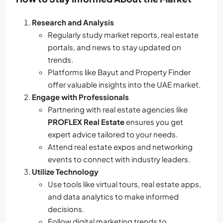
Research and Analysis
Regularly study market reports, real estate
portals, and news to stay updated on
trends.
Platforms like Bayut and Property Finder
offer valuable insights into the UAE market.
Engage with Professionals
Partnering with real estate agencies like
PROFLEX Real Estate
ensures you get
expert advice tailored to your needs.
Attend real estate expos and networking
events to connect with industry leaders.
Utilize Technology
Use tools like virtual tours, real estate apps,
and data analytics to make informed
decisions.
Follow digital marketing trends to