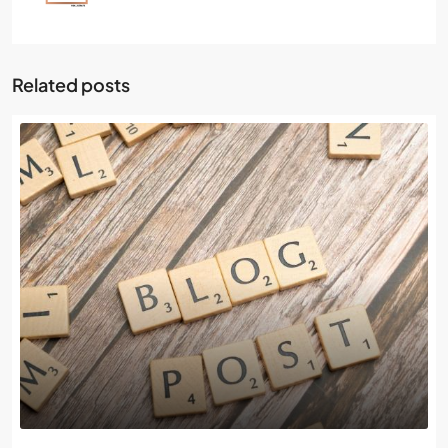
Related posts