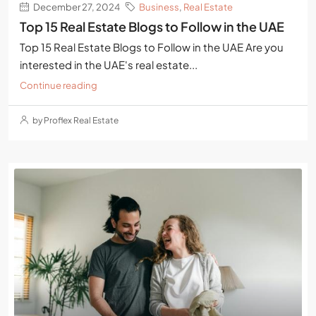
December 27, 2024
Business
,
Real Estate
Top 15 Real Estate Blogs to Follow in the UAE
Top 15 Real Estate Blogs to Follow in the UAE Are you
interested in the UAE's real estate...
Continue reading
by Proflex Real Estate