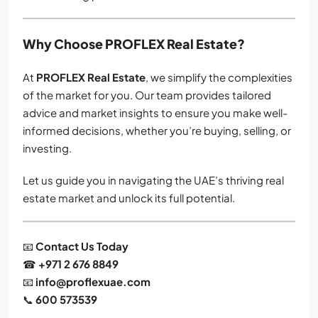
Why Choose PROFLEX Real Estate?
At
PROFLEX Real Estate
, we simplify the complexities
of the market for you. Our team provides tailored
advice and market insights to ensure you make well-
informed decisions, whether you’re buying, selling, or
investing.
Let us guide you in navigating the UAE’s thriving real
estate market and unlock its full potential.
📧
Contact Us Today
☎
+971 2 676 8849
📧
info@proflexuae.com
📞
600 573539