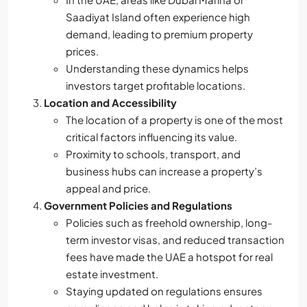
Saadiyat Island often experience high
demand, leading to premium property
prices.
Understanding these dynamics helps
investors target profitable locations.
Location and Accessibility
The location of a property is one of the most
critical factors influencing its value.
Proximity to schools, transport, and
business hubs can increase a property’s
appeal and price.
Government Policies and Regulations
Policies such as freehold ownership, long-
term investor visas, and reduced transaction
fees have made the UAE a hotspot for real
estate investment.
Staying updated on regulations ensures