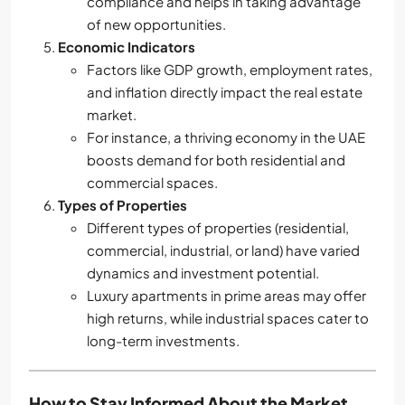
compliance and helps in taking advantage
of new opportunities.
Economic Indicators
Factors like GDP growth, employment rates,
and inflation directly impact the real estate
market.
For instance, a thriving economy in the UAE
boosts demand for both residential and
commercial spaces.
Types of Properties
Different types of properties (residential,
commercial, industrial, or land) have varied
dynamics and investment potential.
Luxury apartments in prime areas may offer
high returns, while industrial spaces cater to
long-term investments.
How to Stay Informed About the Market