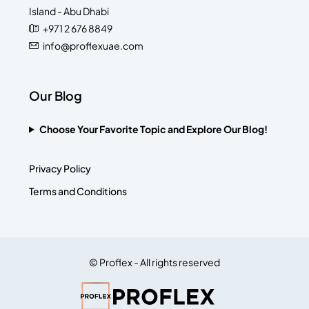
Island - Abu Dhabi
+971 2 676 8849
info@proflexuae.com
Our Blog
Choose Your Favorite Topic and Explore Our Blog!
Privacy Policy
Terms and Conditions
© Proflex - All rights reserved