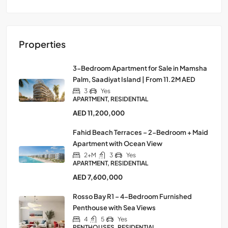
Properties
3-Bedroom Apartment for Sale in Mamsha
Palm, Saadiyat Island | From 11.2M AED
3
Yes
APARTMENT, RESIDENTIAL
AED 11,200,000
Fahid Beach Terraces – 2-Bedroom + Maid
Apartment with Ocean View
2+M
3
Yes
APARTMENT, RESIDENTIAL
AED 7,600,000
Rosso Bay R1 – 4-Bedroom Furnished
Penthouse with Sea Views
4
5
Yes
PENTHOUSES, RESIDENTIAL