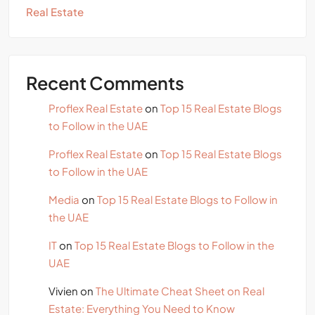
Real Estate
Recent Comments
Proflex Real Estate
on
Top 15 Real Estate Blogs
to Follow in the UAE
Proflex Real Estate
on
Top 15 Real Estate Blogs
to Follow in the UAE
Media
on
Top 15 Real Estate Blogs to Follow in
the UAE
IT
on
Top 15 Real Estate Blogs to Follow in the
UAE
Vivien
on
The Ultimate Cheat Sheet on Real
Estate: Everything You Need to Know