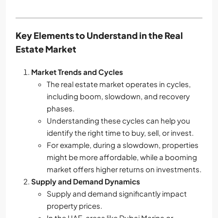
Key Elements to Understand in the Real
Estate Market
Market Trends and Cycles
The real estate market operates in cycles,
including boom, slowdown, and recovery
phases.
Understanding these cycles can help you
identify the right time to buy, sell, or invest.
For example, during a slowdown, properties
might be more affordable, while a booming
market offers higher returns on investments.
Supply and Demand Dynamics
Supply and demand significantly impact
property prices.
In the UAE, areas like Dubai Marina or