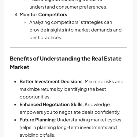
understand consumer preferences.
Monitor Competitors
Analyzing competitors’ strategies can
provide insights into market demands and
best practices.
Benefits of Understanding the Real Estate
Market
Better Investment Decisions
: Minimize risks and
maximize returns by identifying the best
opportunities.
Enhanced Negotiation Skills
: Knowledge
empowers you to negotiate deals confidently.
Future Planning
: Understanding market cycles
helps in planning long-term investments and
avoiding pitfalls.