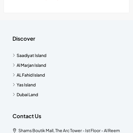
Discover
Saadiyat Island
Al Marjan Island
AL Fahid Island
Yas Island
Dubai Land
Contact Us
Shams Boutik Mall, The Arc Tower - Ist Floor - Al Reem