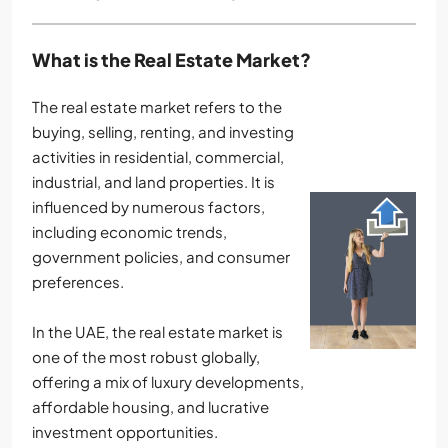
What is the Real Estate Market?
The real estate market refers to the
buying, selling, renting, and investing
activities in residential, commercial,
industrial, and land properties. It is
influenced by numerous factors,
including economic trends,
government policies, and consumer
preferences.
In the UAE, the real estate market is
one of the most robust globally,
offering a mix of luxury developments,
affordable housing, and lucrative
investment opportunities.