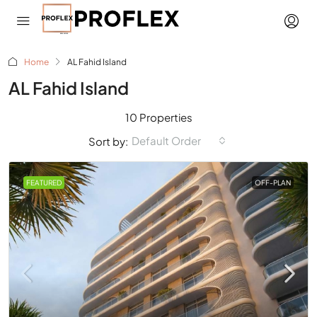
Home
AL Fahid Island
AL Fahid Island
10 Properties
Default Order
Sort by:
FEATURED
OFF-PLAN