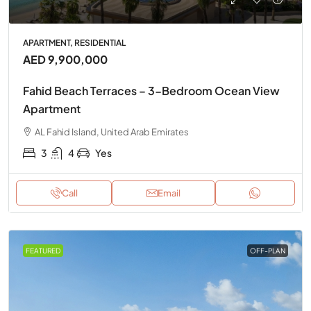
APARTMENT, RESIDENTIAL
AED 9,900,000
Fahid Beach Terraces – 3-Bedroom Ocean View
Apartment
AL Fahid Island, United Arab Emirates
3
4
Yes
Call
Email
FEATURED
OFF-PLAN