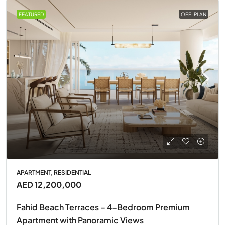
FEATURED
OFF-PLAN
APARTMENT, RESIDENTIAL
AED 12,200,000
Fahid Beach Terraces – 4-Bedroom Premium
Apartment with Panoramic Views