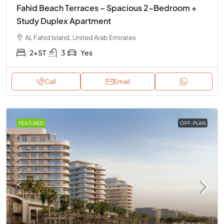
Fahid Beach Terraces – Spacious 2-Bedroom +
Study Duplex Apartment
AL Fahid Island, United Arab Emirates
2+ST
3
Yes
Call
Email
FEATURED
OFF-PLAN