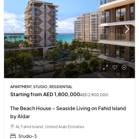
APARTMENT, STUDIO, RESIDENTIAL
Starting from
AED 1,800,000
AED 2,900,000
The Beach House – Seaside Living on Fahid Island
by Aldar
AL Fahid Island, United Arab Emirates
Studio-3