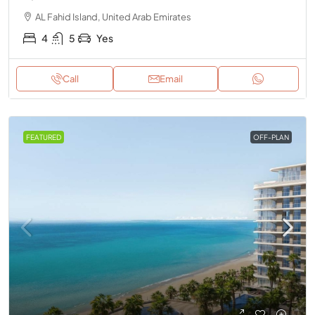
AL Fahid Island, United Arab Emirates
4
5
Yes
Call
Email
FEATURED
OFF-PLAN