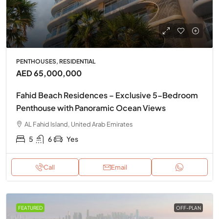
PENTHOUSES, RESIDENTIAL
AED 65,000,000
Fahid Beach Residences – Exclusive 5-Bedroom
Penthouse with Panoramic Ocean Views
AL Fahid Island, United Arab Emirates
5
6
Yes
Call
Email
FEATURED
OFF-PLAN