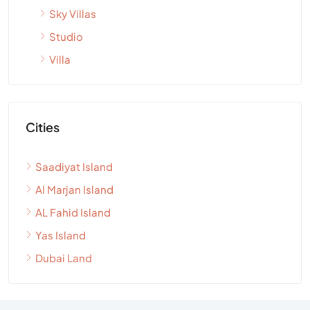
Sky Villas
Studio
Villa
Cities
Saadiyat Island
Al Marjan Island
AL Fahid Island
Yas Island
Dubai Land