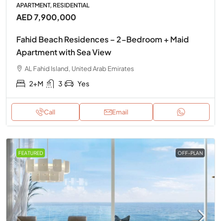
APARTMENT, RESIDENTIAL
AED 7,900,000
Fahid Beach Residences – 2-Bedroom + Maid
Apartment with Sea View
AL Fahid Island, United Arab Emirates
2+M
3
Yes
Call
Email
FEATURED
OFF-PLAN