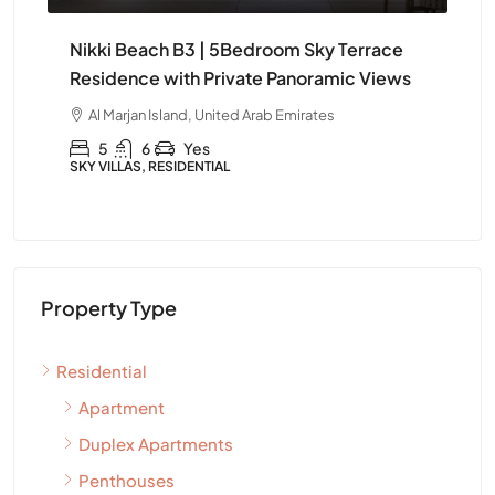
e
Nikki Beach B3 | Elegant 4Bedroom
Ni
ws
Furnished Apartment in Ras Al Khaimah
Apa
Kh
Al Marjan Island, United Arab Emirates
A
4
5
Yes
APARTMENT, RESIDENTIAL
APA
Property Type
Residential
Apartment
Duplex Apartments
Penthouses