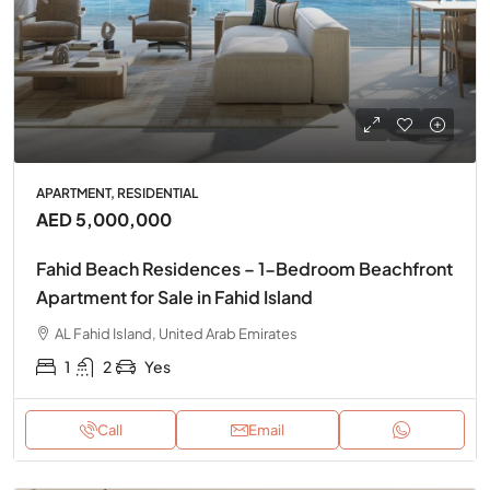
APARTMENT, RESIDENTIAL
AED 5,000,000
Fahid Beach Residences – 1-Bedroom Beachfront
Apartment for Sale in Fahid Island
AL Fahid Island, United Arab Emirates
1
2
Yes
Call
Email