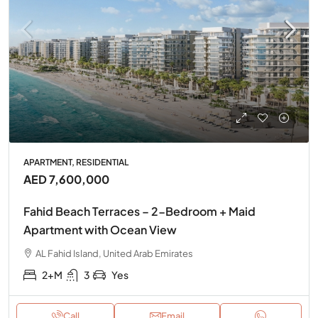
APARTMENT, RESIDENTIAL
AED 7,600,000
Fahid Beach Terraces – 2-Bedroom + Maid
Apartment with Ocean View
AL Fahid Island, United Arab Emirates
2+M
3
Yes
Call
Email