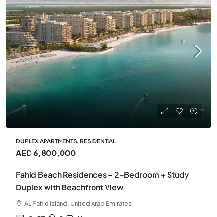
DUPLEX APARTMENTS, RESIDENTIAL
AED 6,800,000
Fahid Beach Residences – 2-Bedroom + Study
Duplex with Beachfront View
AL Fahid Island, United Arab Emirates