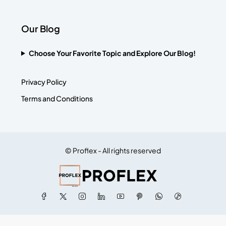
Our Blog
Choose Your Favorite Topic and Explore Our Blog!
Privacy Policy
Terms and Conditions
© Proflex - All rights reserved