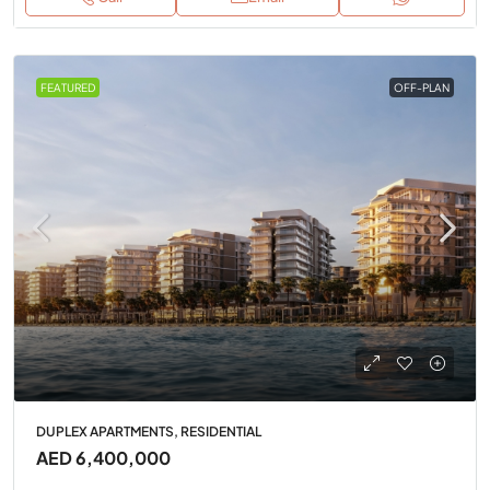
FEATURED
OFF-PLAN
DUPLEX APARTMENTS, RESIDENTIAL
AED 6,400,000