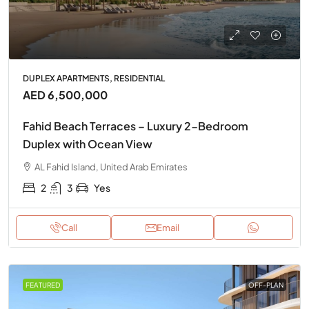
DUPLEX APARTMENTS, RESIDENTIAL
AED 6,500,000
Fahid Beach Terraces – Luxury 2-Bedroom
Duplex with Ocean View
AL Fahid Island, United Arab Emirates
2
3
Yes
Call
Email
FEATURED
OFF-PLAN