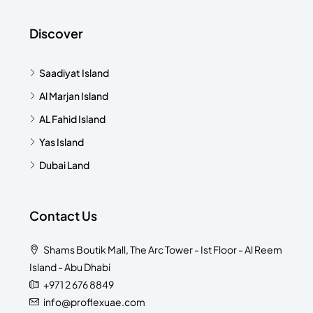
Discover
Saadiyat Island
Al Marjan Island
AL Fahid Island
Yas Island
Dubai Land
Contact Us
Shams Boutik Mall, The Arc Tower - Ist Floor - Al Reem
Island - Abu Dhabi
+971 2 676 8849
info@proflexuae.com