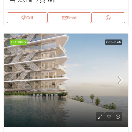
2+ST
3
Yes
Call
Email
FEATURED
OFF-PLAN