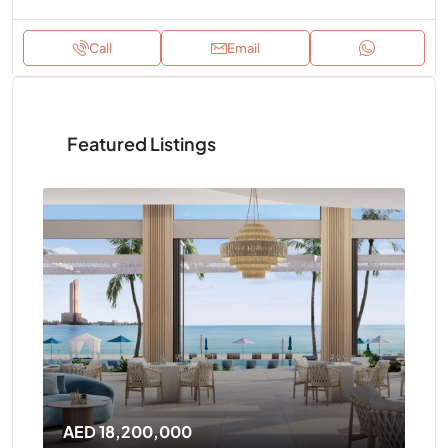
Call
Email
Featured Listings
AED 14,400,000
AE