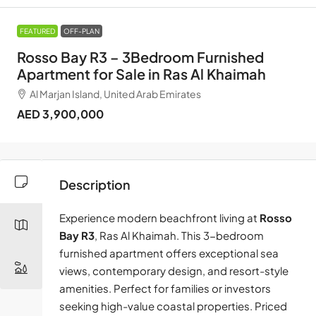
FEATURED
OFF-PLAN
Rosso Bay R3 – 3Bedroom Furnished
Apartment for Sale in Ras Al Khaimah
Al Marjan Island, United Arab Emirates
AED 3,900,000
Description
Experience modern beachfront living at
Rosso
Bay R3
, Ras Al Khaimah. This 3-bedroom
furnished apartment offers exceptional sea
views, contemporary design, and resort-style
amenities. Perfect for families or investors
seeking high-value coastal properties. Priced