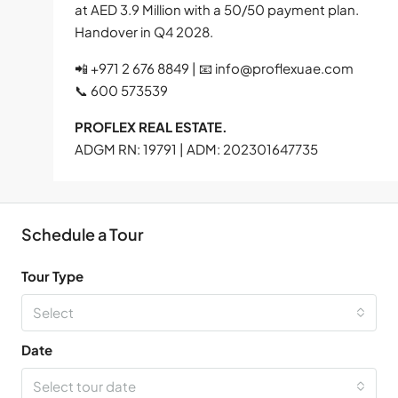
at AED 3.9 Million with a 50/50 payment plan.
Handover in Q4 2028.
📲 +971 2 676 8849 | 📧
info@proflexuae.com
📞 600 573539
PROFLEX REAL ESTATE.
ADGM RN: 19791 | ADM: 202301647735
Schedule a Tour
Tour Type
Select
Date
Select tour date