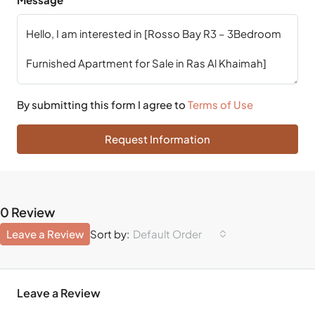
By submitting this form I agree to
Terms of Use
Request Information
0 Review
Leave a Review
Default Order
Sort by:
Leave a Review