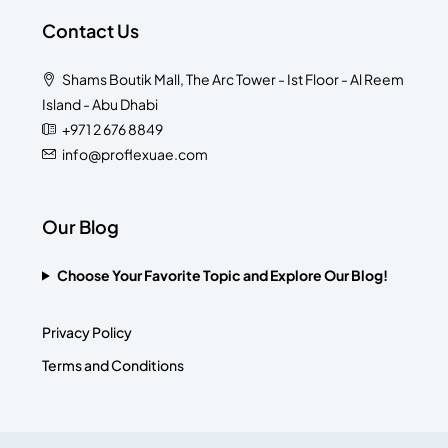
Contact Us
Shams Boutik Mall, The Arc Tower - Ist Floor - Al Reem
Island - Abu Dhabi
+971 2 676 8849
info@proflexuae.com
Our Blog
Choose Your Favorite Topic and Explore Our Blog!
Privacy Policy
Terms and Conditions