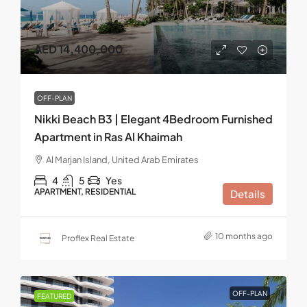
AED 14,400,000
OFF-PLAN
Nikki Beach B3 | Elegant 4Bedroom Furnished
Apartment in Ras Al Khaimah
Al Marjan Island, United Arab Emirates
4
5
Yes
APARTMENT, RESIDENTIAL
Details
10 months ago
Proflex Real Estate
OFF-PLAN
FEATURED