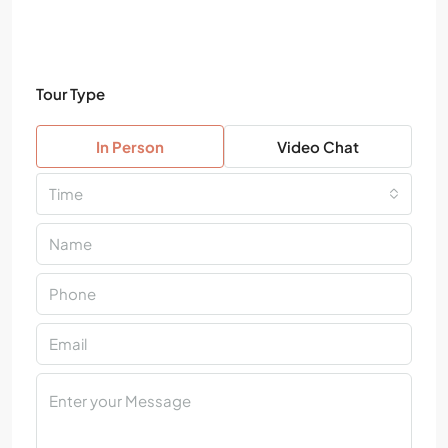
Tour Type
In Person
Video Chat
Time