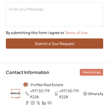
By submitting this form I agree to
Terms of Use
Submit a Tour Request
Contact Information
View Listings
Proflex Real Estate
+971 50 719
+971 50 719
WhatsApp
9228
9228