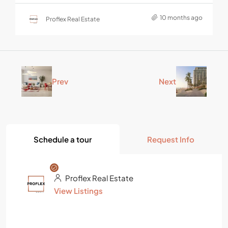
10 months ago
Proflex Real Estate
Prev
Next
Schedule a tour
Request Info
Proflex Real Estate
View Listings