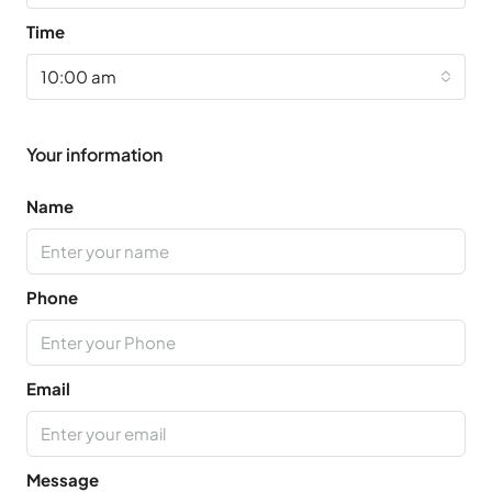
Time
10:00 am
Your information
Name
Phone
Email
Message