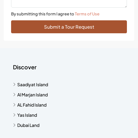
By submitting this form I agree to
Terms of Use
Submit a Tour Request
Discover
Saadiyat Island
Al Marjan Island
AL Fahid Island
Yas Island
Dubai Land