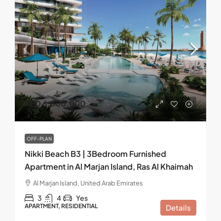
AED 6,800,000
OFF-PLAN
Nikki Beach B3 | 3Bedroom Furnished
Apartment in Al Marjan Island, Ras Al Khaimah
Al Marjan Island, United Arab Emirates
3
4
Yes
APARTMENT, RESIDENTIAL
Details