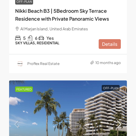
OFF-PLAN
Nikki Beach B3 | 5Bedroom Sky Terrace
Residence with Private Panoramic Views
Al Marjan Island, United Arab Emirates
5
6
Yes
SKY VILLAS, RESIDENTIAL
Details
10 months ago
Proflex Real Estate
OFF-PLAN
FEATURED