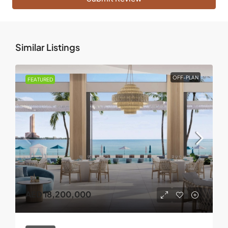
Similar Listings
OFF-PLAN
FEATURED
AED 18,200,000