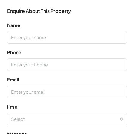
Enquire About This Property
Name
Phone
Email
I'm a
Select
Message