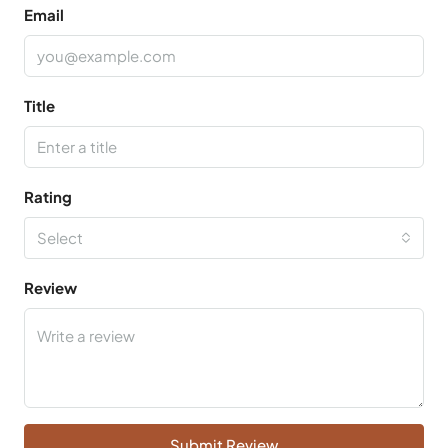
Email
Title
Rating
Select
Review
Submit Review