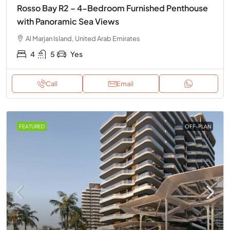
Rosso Bay R2 – 4-Bedroom Furnished Penthouse
with Panoramic Sea Views
Al Marjan Island, United Arab Emirates
4
5
Yes
Call
Email
FEATURED
OFF-PLAN