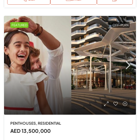
FEATURED
OFF-PLAN
PENTHOUSES, RESIDENTIAL
AED 13,500,000