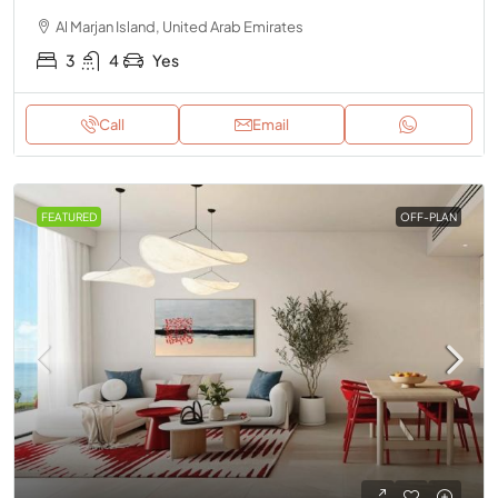
Al Marjan Island, United Arab Emirates
3
4
Yes
Call
Email
FEATURED
OFF-PLAN