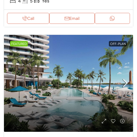
4
5
Yes
Call
Email
FEATURED
OFF-PLAN