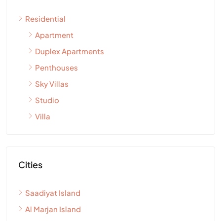
Residential
Apartment
Duplex Apartments
Penthouses
Sky Villas
Studio
Villa
Cities
Saadiyat Island
Al Marjan Island