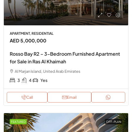
APARTMENT, RESIDENTIAL
AED 5,000,000
Rosso Bay R2 – 3-Bedroom Furnished Apartment
for Sale in Ras Al Khaimah
Al Marjan Island, United Arab Emirates
3
4
Yes
Call
Email
FEATURED
OFF-PLAN