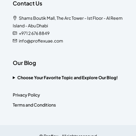
Contact Us
Shams Boutik Mall, The Arc Tower - Ist Floor - Al Reem
Island - Abu Dhabi
+971 2 676 8849
info@proflexuae.com
Our Blog
Choose Your Favorite Topic and Explore Our Blog!
Privacy Policy
Terms and Conditions
© Proflex - All rights reserved