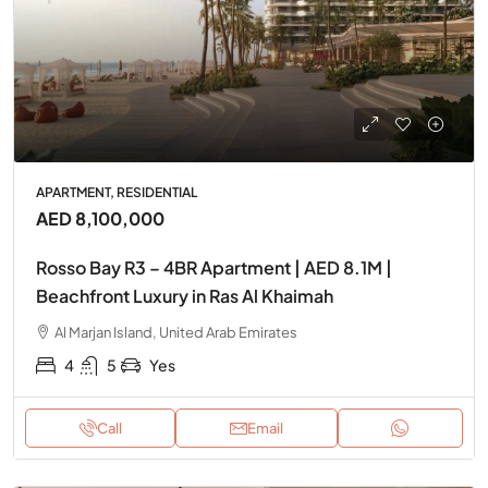
APARTMENT, RESIDENTIAL
AED 8,100,000
Rosso Bay R3 – 4BR Apartment | AED 8.1M |
Beachfront Luxury in Ras Al Khaimah
Al Marjan Island, United Arab Emirates
4
5
Yes
Call
Email