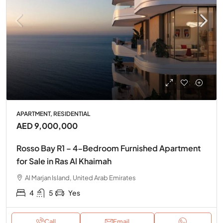
APARTMENT, RESIDENTIAL
AED 9,000,000
Rosso Bay R1 – 4-Bedroom Furnished Apartment
for Sale in Ras Al Khaimah
Al Marjan Island, United Arab Emirates
4
5
Yes
Call
Email