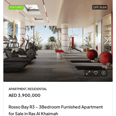
FEATURED
OFF-PLAN
APARTMENT, RESIDENTIAL
AED 3,900,000
Rosso Bay R3 – 3Bedroom Furnished Apartment
for Sale in Ras Al Khaimah