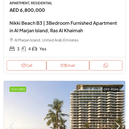
APARTMENT, RESIDENTIAL
AED 6,800,000
Nikki Beach B3 | 3Bedroom Furnished Apartment
in Al Marjan Island, Ras Al Khaimah
Al Marjan Island, United Arab Emirates
3
4
Yes
Call
Email
FEATURED
OFF-PLAN