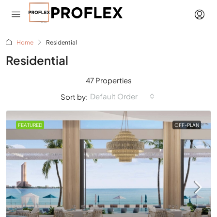
Home
Residential
Residential
47 Properties
Default Order
Sort by:
FEATURED
OFF-PLAN