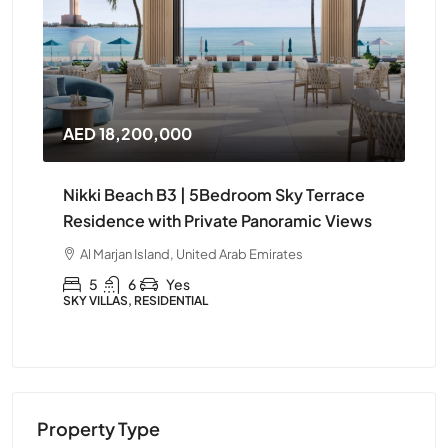
AED 14,400,000
AE
e
Nikki Beach B3 | Elegant 4Bedroom
Ni
ws
Furnished Apartment in Ras Al Khaimah
Apa
Kh
Al Marjan Island, United Arab Emirates
A
4
5
Yes
APARTMENT, RESIDENTIAL
APA
Property Type