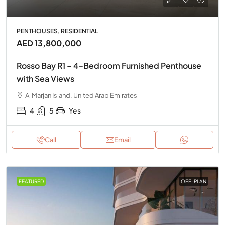
PENTHOUSES, RESIDENTIAL
AED 13,800,000
Rosso Bay R1 – 4-Bedroom Furnished Penthouse
with Sea Views
Al Marjan Island, United Arab Emirates
4
5
Yes
Call
Email
FEATURED
OFF-PLAN