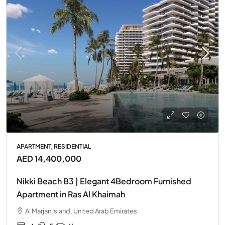
APARTMENT, RESIDENTIAL
AED 14,400,000
Nikki Beach B3 | Elegant 4Bedroom Furnished
Apartment in Ras Al Khaimah
Al Marjan Island, United Arab Emirates