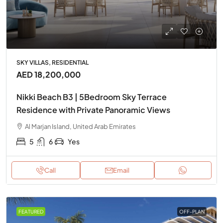
SKY VILLAS, RESIDENTIAL
AED 18,200,000
Nikki Beach B3 | 5Bedroom Sky Terrace
Residence with Private Panoramic Views
Al Marjan Island, United Arab Emirates
5
6
Yes
Call
Email
FEATURED
OFF-PLAN