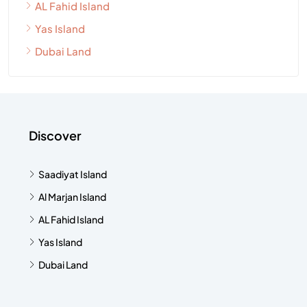
AL Fahid Island
Yas Island
Dubai Land
Discover
Saadiyat Island
Al Marjan Island
AL Fahid Island
Yas Island
Dubai Land