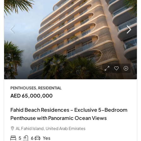
PENTHOUSES, RESIDENTIAL
AED 65,000,000
Fahid Beach Residences – Exclusive 5-Bedroom
Penthouse with Panoramic Ocean Views
AL Fahid Island, United Arab Emirates
5
6
Yes