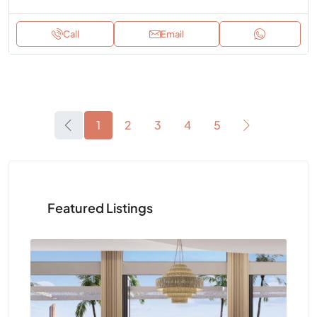
Call
Email
1
2
3
4
5
Featured Listings