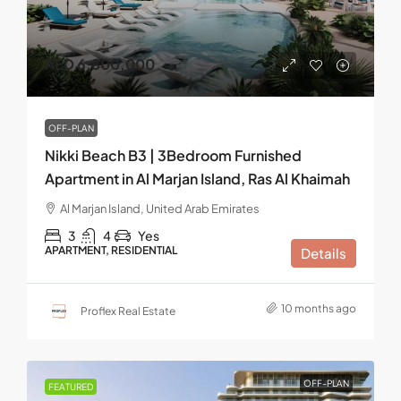
AED 6,800,000
OFF-PLAN
Nikki Beach B3 | 3Bedroom Furnished
Apartment in Al Marjan Island, Ras Al Khaimah
Al Marjan Island, United Arab Emirates
3
4
Yes
APARTMENT, RESIDENTIAL
Details
10 months ago
Proflex Real Estate
OFF-PLAN
FEATURED