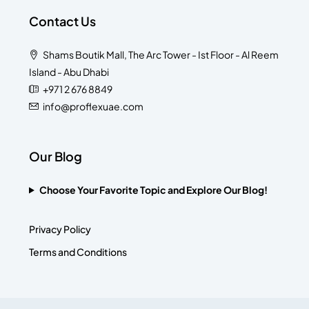
Contact Us
Shams Boutik Mall, The Arc Tower - Ist Floor - Al Reem
Island - Abu Dhabi
+971 2 676 8849
info@proflexuae.com
Our Blog
Choose Your Favorite Topic and Explore Our Blog!
Privacy Policy
Terms and Conditions