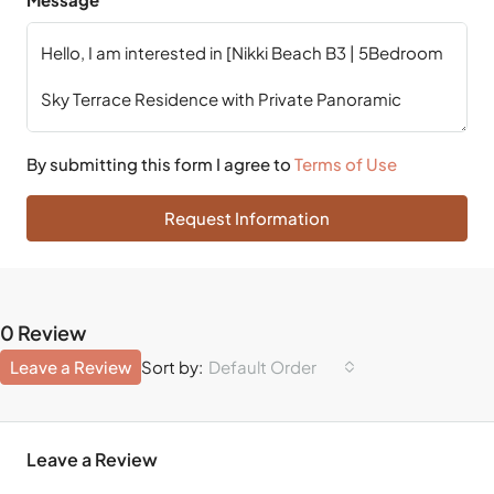
By submitting this form I agree to
Terms of Use
Request Information
0 Review
Leave a Review
Default Order
Sort by:
Leave a Review