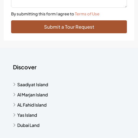
By submitting this form I agree to
Terms of Use
Submit a Tour Request
Discover
Saadiyat Island
Al Marjan Island
AL Fahid Island
Yas Island
Dubai Land