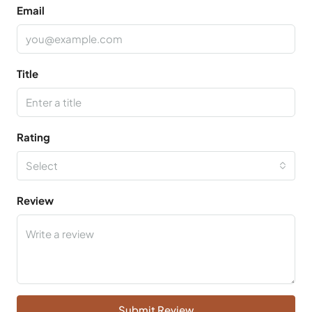
Email
Title
Rating
Select
Review
Submit Review