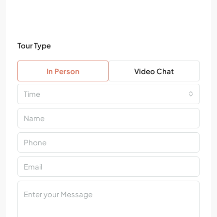
Tour Type
In Person
Video Chat
Time