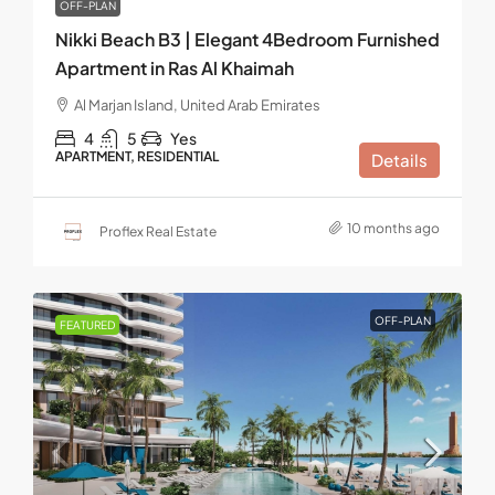
OFF-PLAN
Nikki Beach B3 | Elegant 4Bedroom Furnished
Apartment in Ras Al Khaimah
Al Marjan Island, United Arab Emirates
4
5
Yes
APARTMENT, RESIDENTIAL
Details
10 months ago
Proflex Real Estate
OFF-PLAN
FEATURED