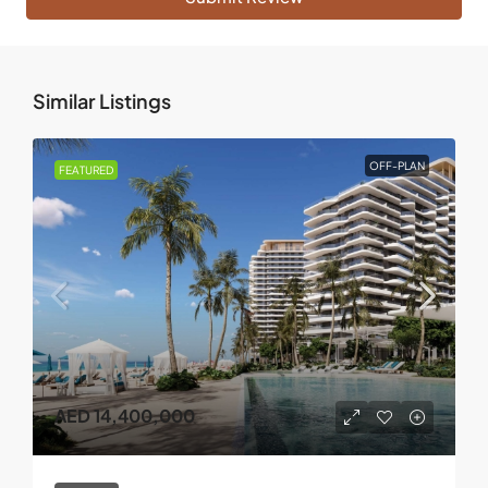
Similar Listings
OFF-PLAN
FEATURED
AED 14,400,000