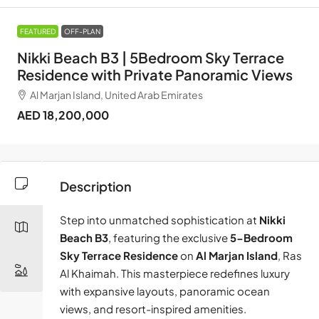
FEATURED
OFF-PLAN
Nikki Beach B3 | 5Bedroom Sky Terrace
Residence with Private Panoramic Views
Al Marjan Island, United Arab Emirates
AED 18,200,000
Description
Step into unmatched sophistication at
Nikki
Beach B3
, featuring the exclusive
5-Bedroom
Sky Terrace Residence
on
Al Marjan Island
, Ras
Al Khaimah. This masterpiece redefines luxury
with expansive layouts, panoramic ocean
views, and resort-inspired amenities.