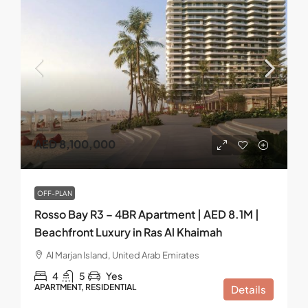
AED 8,100,000
OFF-PLAN
Rosso Bay R3 – 4BR Apartment | AED 8.1M |
Beachfront Luxury in Ras Al Khaimah
Al Marjan Island, United Arab Emirates
4
5
Yes
APARTMENT, RESIDENTIAL
Details