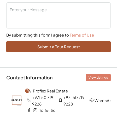
By submitting this form I agree to
Terms of Use
Submit a Tour Request
Contact Information
View Listings
Proflex Real Estate
+971 50 719
+971 50 719
WhatsApp
9228
9228