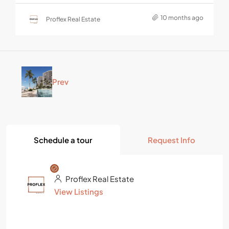
10 months ago
Proflex Real Estate
Prev
Schedule a tour
Request Info
Proflex Real Estate
View Listings