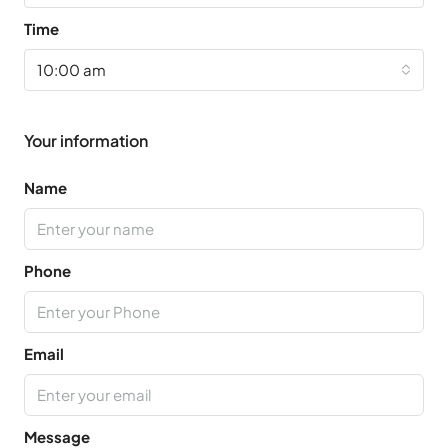
Time
10:00 am
Your information
Name
Phone
Email
Message