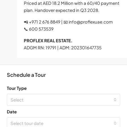
Priced at AED 18.2 Million with a 60/40 payment
plan. Handover expected in Q3 2028.
📲 +971 2 676 8849 | 📧
info@proflexuae.com
📞 600 573539
PROFLEX REAL ESTATE.
ADGM RN: 19791 | ADM: 202301647735
Schedule a Tour
Tour Type
Select
Date
Select tour date