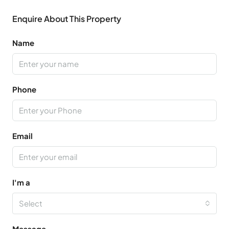
Enquire About This Property
Name
Phone
Email
I'm a
Select
Message