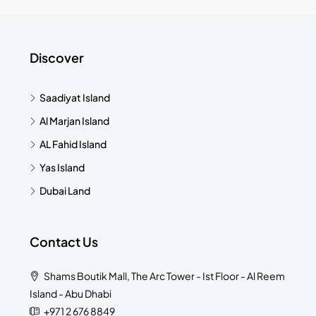
Discover
Saadiyat Island
Al Marjan Island
AL Fahid Island
Yas Island
Dubai Land
Contact Us
Shams Boutik Mall, The Arc Tower - Ist Floor - Al Reem
Island - Abu Dhabi
+971 2 676 8849