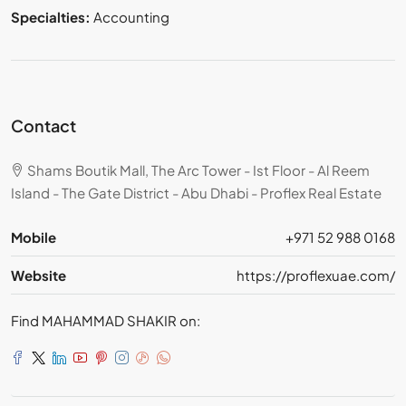
Specialties:
Accounting
Contact
Shams Boutik Mall, The Arc Tower - Ist Floor - Al Reem
Island - The Gate District - Abu Dhabi - Proflex Real Estate
Mobile
+971 52 988 0168
Website
https://proflexuae.com/
Find MAHAMMAD SHAKIR on: