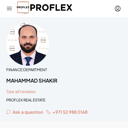
FINANCE DEPARTMENT
MAHAMMAD SHAKIR
See all reviews
PROFLEX REAL ESTATE
Ask a question
+971 52 988 0168