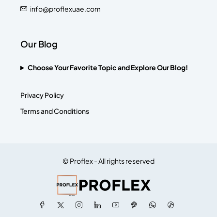
info@proflexuae.com
Our Blog
Choose Your Favorite Topic and Explore Our Blog!
Privacy Policy
Terms and Conditions
© Proflex - All rights reserved