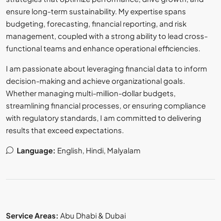
ensure long-term sustainability. My expertise spans
budgeting, forecasting, financial reporting, and risk
management, coupled with a strong ability to lead cross-
functional teams and enhance operational efficiencies.
I am passionate about leveraging financial data to inform
decision-making and achieve organizational goals.
Whether managing multi-million-dollar budgets,
streamlining financial processes, or ensuring compliance
with regulatory standards, I am committed to delivering
results that exceed expectations.
Language:
English, Hindi, Malyalam
Service Areas:
Abu Dhabi & Dubai