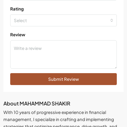
Rating
Select
Review
Submit Review
About MAHAMMAD SHAKIR
With 10 years of progressive experience in financial
management, I specialize in crafting and implementing
strategies that optimize performance, drive growth, and