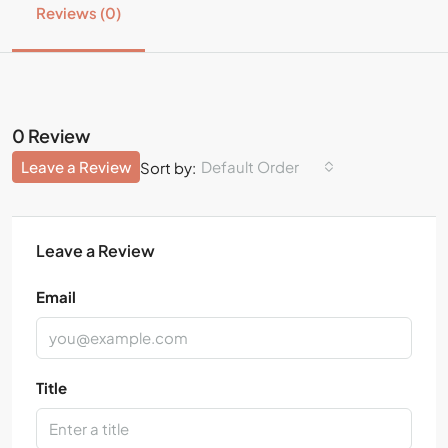
Reviews (0)
0 Review
Leave a Review
Default Order
Sort by:
Leave a Review
Email
Title