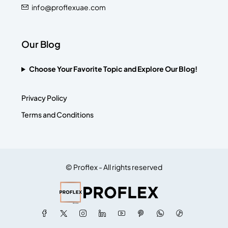
info@proflexuae.com
Our Blog
Choose Your Favorite Topic and Explore Our Blog!
Privacy Policy
Terms and Conditions
© Proflex - All rights reserved