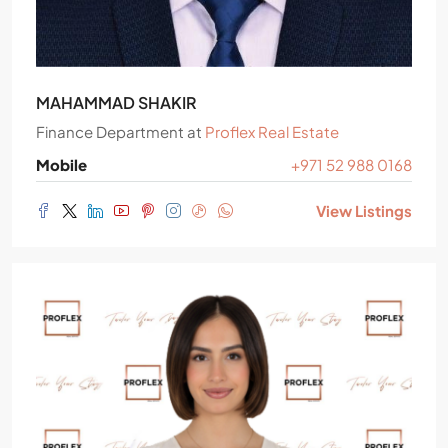
MAHAMMAD SHAKIR
Finance Department
at
Proflex Real Estate
Mobile
+971 52 988 0168
View Listings