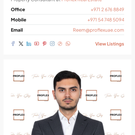
Office
+971 2 676 8849
Mobile
+971 54 748 5094
Email
Reem@proflexuae.com
View Listings