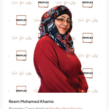
Reem Mohamed Khamis
Property Consultant
at
Proflex Real Estate