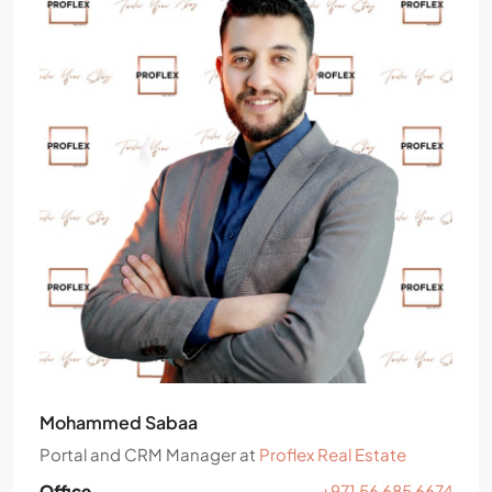
Mohammed Sabaa
Portal and CRM Manager
at
Proflex Real Estate
Office
+971 56 685 6674