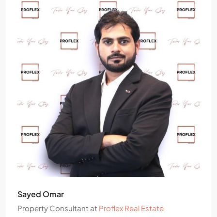
Sayed Omar
Property Consultant
at
Proflex Real Estate