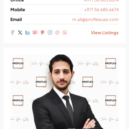
Mobile
+971 56 685 6674
Email
m.ali@proflexuae.com
View Listings