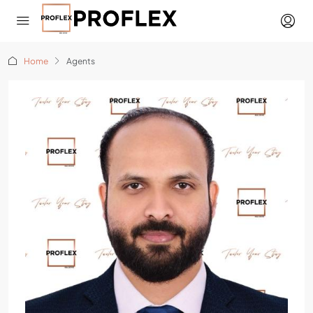
Home
Agents