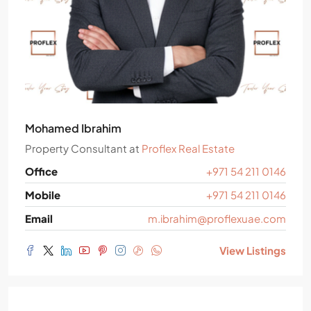
Mohamed Ibrahim
Property Consultant
at
Proflex Real Estate
Office
+971 54 211 0146
Mobile
+971 54 211 0146
Email
m.ibrahim@proflexuae.com
View Listings