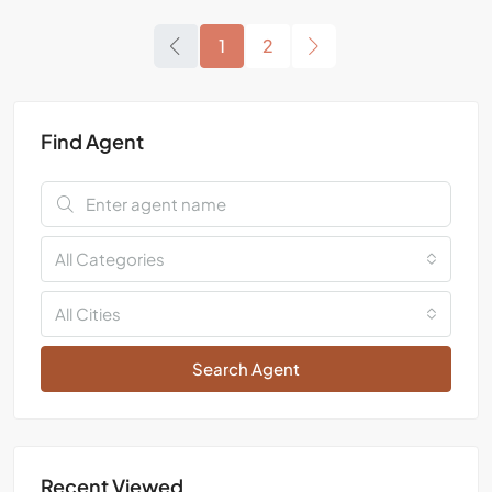
1
2
Find Agent
All Categories
All Cities
Search Agent
Recent Viewed