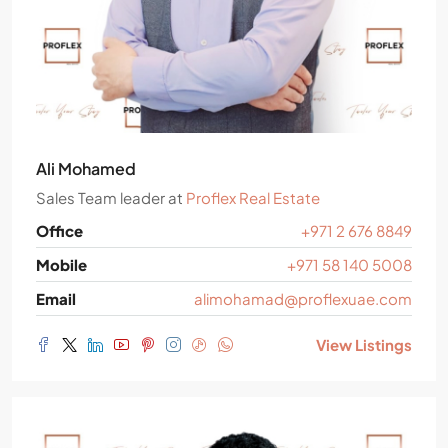
Ali Mohamed
Sales Team leader
at
Proflex Real Estate
Office
+971 2 676 8849
Mobile
+971 58 140 5008
Email
alimohamad@proflexuae.com
View Listings