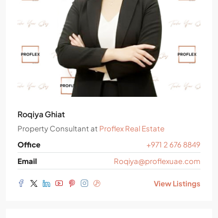
Roqiya Ghiat
Property Consultant
at
Proflex Real Estate
Office
+971 2 676 8849
Email
Roqiya@proflexuae.com
View Listings