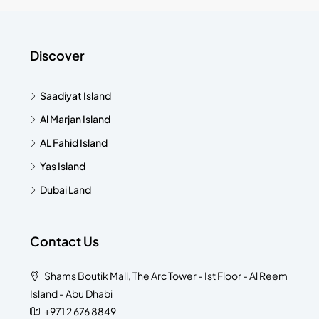
Discover
Saadiyat Island
Al Marjan Island
AL Fahid Island
Yas Island
Dubai Land
Contact Us
Shams Boutik Mall, The Arc Tower - Ist Floor - Al Reem
Island - Abu Dhabi
+971 2 676 8849