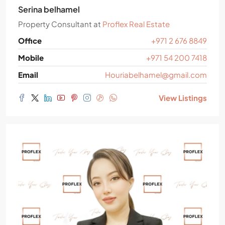
Serina belhamel
Property Consultant
at
Proflex Real Estate
Office
+971 2 676 8849
Mobile
+971 54 200 7418
Email
Houriabelhamel@gmail.com
View Listings