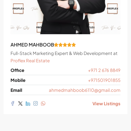
AHMED MAHBOOB
Full-Stack Marketing Expert & Web Development
at
Proflex Real Estate
Office
+971 2 676 8849
Mobile
+971501901855
Email
ahmedmahboob6110@gmail.com
View Listings