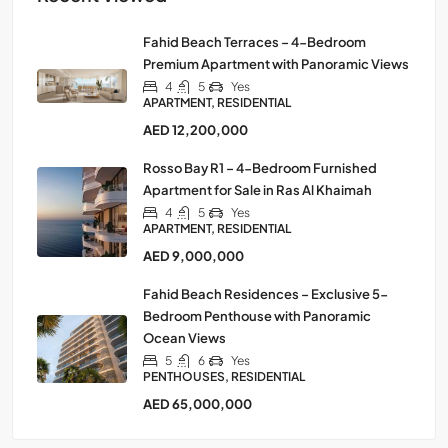
Fahid Beach Terraces – 4-Bedroom
Premium Apartment with Panoramic Views
4
5
Yes
APARTMENT, RESIDENTIAL
AED 12,200,000
Rosso Bay R1 – 4-Bedroom Furnished
Apartment for Sale in Ras Al Khaimah
4
5
Yes
APARTMENT, RESIDENTIAL
AED 9,000,000
Fahid Beach Residences – Exclusive 5-
Bedroom Penthouse with Panoramic
Ocean Views
5
6
Yes
PENTHOUSES, RESIDENTIAL
AED 65,000,000