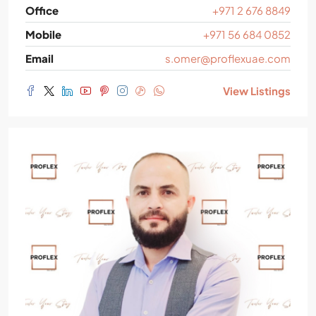
Office
+971 2 676 8849
Mobile
+971 56 684 0852
Email
s.omer@proflexuae.com
View Listings