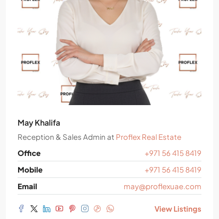
May Khalifa
Reception & Sales Admin
at
Proflex Real Estate
Office
+971 56 415 8419
Mobile
+971 56 415 8419
Email
may@proflexuae.com
View Listings