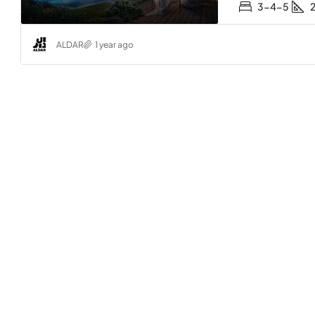
3-4-5
ALDAR
1 year ago