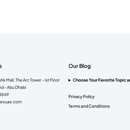
s
Our Blog
k Mall, The Arc Tower - Ist Floor
Choose Your Favorite Topic a
nd - Abu Dhabi
 8849
Privacy Policy
lexuae.com
Terms and Conditions