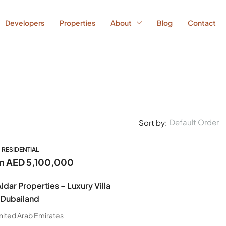
Developers
Properties
About
Blog
Contact
Default Order
Sort by:
, RESIDENTIAL
om
AED 5,100,000
ldar Properties – Luxury Villa
 Dubailand
nited Arab Emirates