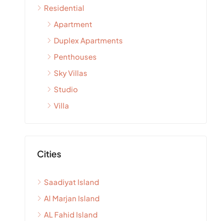
Residential
Apartment
Duplex Apartments
Penthouses
Sky Villas
Studio
Villa
Cities
Saadiyat Island
Al Marjan Island
AL Fahid Island