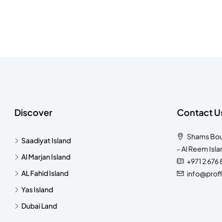
Discover
Contact U
Shams Bouti
Saadiyat Island
- Al Reem Isla
Al Marjan Island
+971 2 676
AL Fahid Island
info@prof
Yas Island
Dubai Land