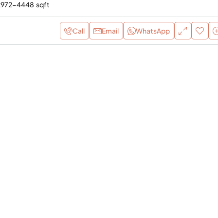
2972-4448
sqft
Call
Email
WhatsApp
AED 3,900,000
Rosso Bay R3 – 3Bedroom
Furnished Apartment for Sa
Ras Al Khaimah
Al Marjan Island, United Arab Em
3
4
Yes
APARTMENT, RESIDENTIAL