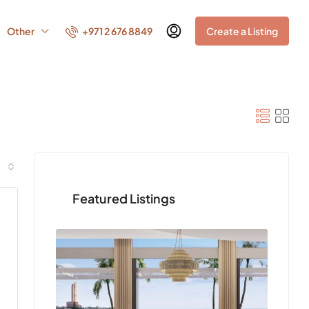
+971 2 676 8849
Other
Create a Listing
Featured Listings