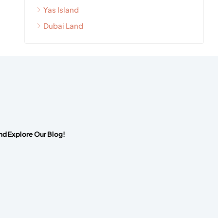
Yas Island
Dubai Land
nd Explore Our Blog!