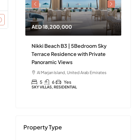
AED 18,200,000
AED 
Nikki Beach B3 | 5Bedroom Sky
Nikki
le in
Terrace Residence with Private
4Bed
Panoramic Views
Ras 
irates
Al Marjan Island, United Arab Emirates
Al 
5
6
Yes
4
SKY VILLAS, RESIDENTIAL
APART
Property Type