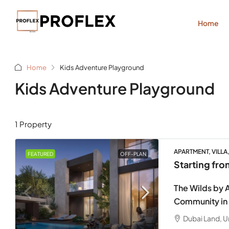
Home
Home
Kids Adventure Playground
Kids Adventure Playground
1 Property
APARTMENT, VILLA
FEATURED
OFF-PLAN
Starting fr
The Wilds by A
Community in
Dubai Land, U