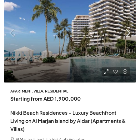
APARTMENT, VILLA, RESIDENTIAL
Starting from
AED 1,900,000
Nikki Beach Residences – Luxury Beachfront
Living on Al Marjan Island by Aldar (Apartments &
Villas)
Al Marjan Island, United Arab Emirates