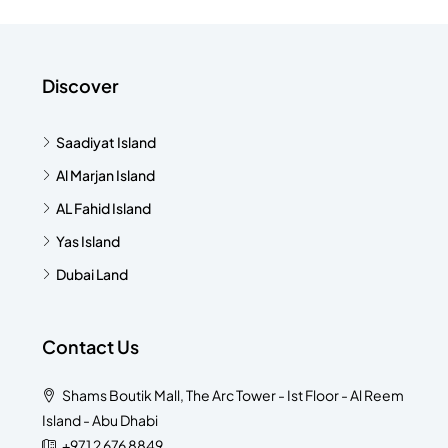
Discover
Saadiyat Island
Al Marjan Island
AL Fahid Island
Yas Island
Dubai Land
Contact Us
Shams Boutik Mall, The Arc Tower - Ist Floor - Al Reem
Island - Abu Dhabi
+971 2 676 8849