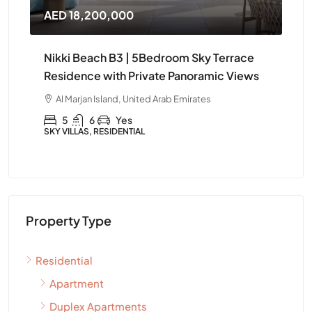
AED 18,200,000
AE
Nikki Beach B3 | 5Bedroom Sky Terrace
Ni
Residence with Private Panoramic Views
Fu
Al Marjan Island, United Arab Emirates
A
5
6
Yes
SKY VILLAS, RESIDENTIAL
APA
Property Type
Residential
Apartment
Duplex Apartments