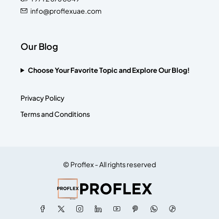
info@proflexuae.com
Our Blog
Choose Your Favorite Topic and Explore Our Blog!
Privacy Policy
Terms and Conditions
© Proflex - All rights reserved