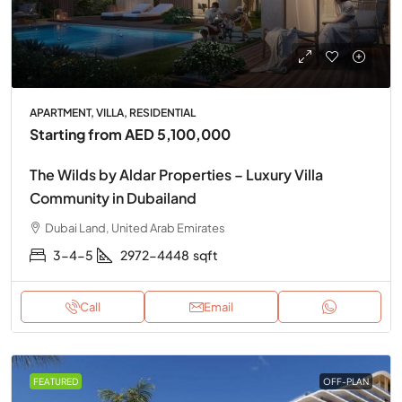
APARTMENT, VILLA, RESIDENTIAL
Starting from
AED 5,100,000
The Wilds by Aldar Properties – Luxury Villa
Community in Dubailand
Dubai Land, United Arab Emirates
3-4-5
2972-4448
sqft
Call
Email
FEATURED
OFF-PLAN