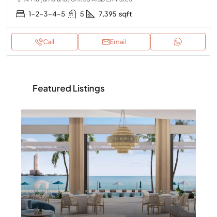
1-2-3-4-5
5
7,395
sqft
Call
Email
Featured Listings