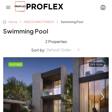
Home
HEALTH AND FITNESS
Swimming Pool
Swimming Pool
2 Properties
Default Order
Sort by:
FEATURED
OFF-PLAN