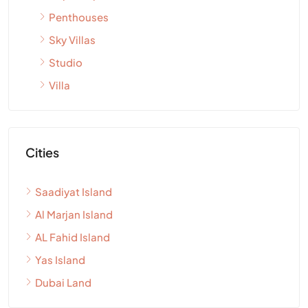
Penthouses
Sky Villas
Studio
Villa
Cities
Saadiyat Island
Al Marjan Island
AL Fahid Island
Yas Island
Dubai Land