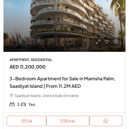
APARTMENT, RESIDENTIAL
AED 11,200,000
3-Bedroom Apartment for Sale in Mamsha Palm,
Saadiyat Island | From 11.2M AED
Saadiyat Island, United Arab Emirates
3
Yes
Call
Email