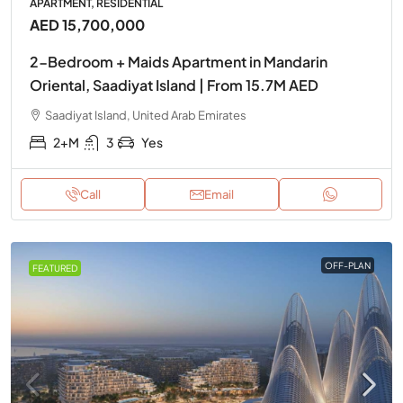
APARTMENT, RESIDENTIAL
AED 15,700,000
2-Bedroom + Maids Apartment in Mandarin
Oriental, Saadiyat Island | From 15.7M AED
Saadiyat Island, United Arab Emirates
2+M
3
Yes
Call
Email
OFF-PLAN
FEATURED