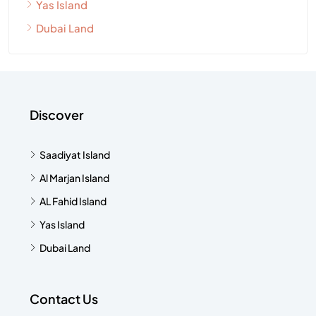
Yas Island
Dubai Land
Discover
Saadiyat Island
Al Marjan Island
AL Fahid Island
Yas Island
Dubai Land
Contact Us