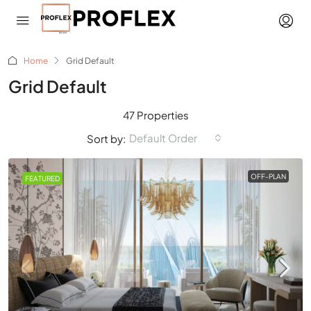
Home
Grid Default
Grid Default
47 Properties
Default Order
Sort by:
OFF-PLAN
FEATURED