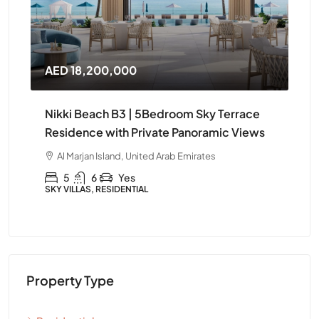
AED 14,400,000
AE
e
Nikki Beach B3 | Elegant 4Bedroom
Ni
ws
Furnished Apartment in Ras Al Khaimah
Apa
Kh
Al Marjan Island, United Arab Emirates
A
4
5
Yes
APARTMENT, RESIDENTIAL
APA
Property Type