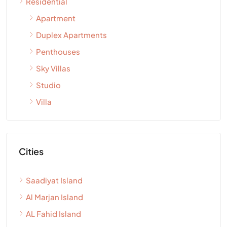
Residential
Apartment
Duplex Apartments
Penthouses
Sky Villas
Studio
Villa
Cities
Saadiyat Island
Al Marjan Island
AL Fahid Island