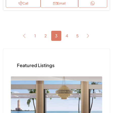
Call
Email
1
2
3
4
5
Featured Listings