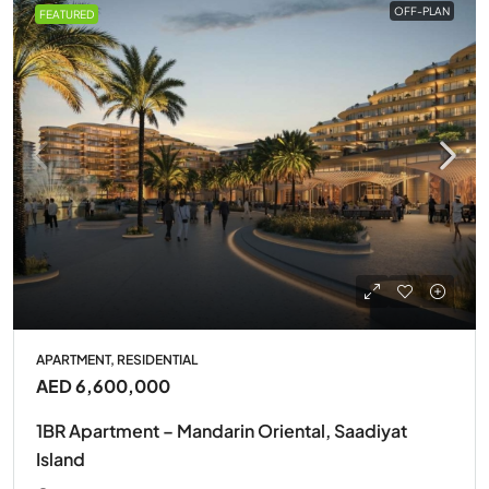
OFF-PLAN
FEATURED
APARTMENT, RESIDENTIAL
AED 6,600,000
1BR Apartment – Mandarin Oriental, Saadiyat
Island