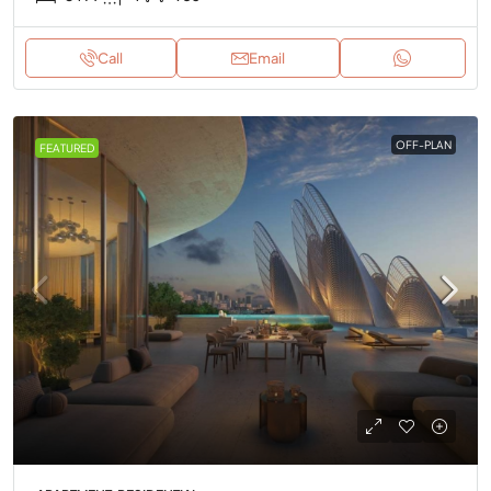
Call
Email
OFF-PLAN
FEATURED