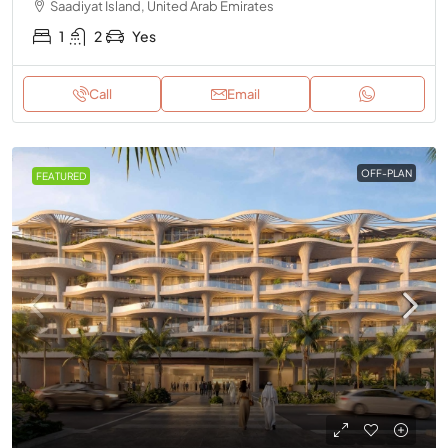
Saadiyat Island, United Arab Emirates
1
2
Yes
Call
Email
OFF-PLAN
FEATURED