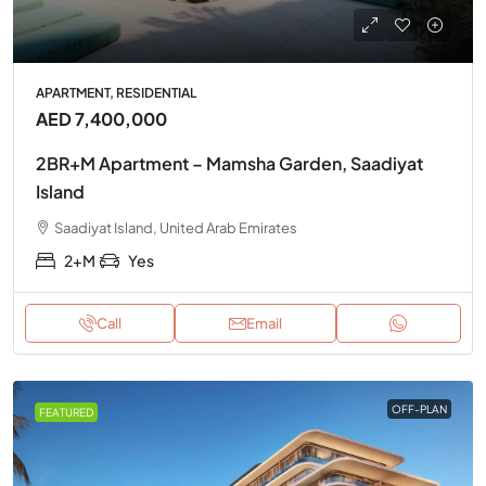
APARTMENT, RESIDENTIAL
AED 7,400,000
2BR+M Apartment – Mamsha Garden, Saadiyat
Island
Saadiyat Island, United Arab Emirates
2+M
Yes
Call
Email
OFF-PLAN
FEATURED