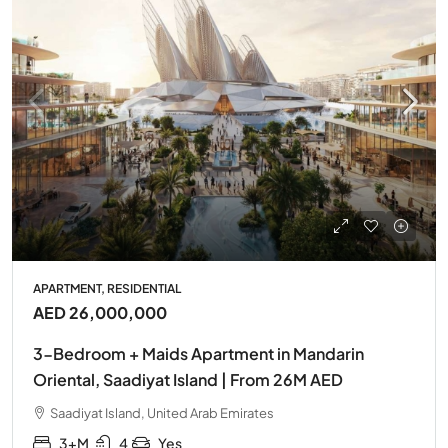
APARTMENT, RESIDENTIAL
AED 26,000,000
3-Bedroom + Maids Apartment in Mandarin
Oriental, Saadiyat Island | From 26M AED
Saadiyat Island, United Arab Emirates
3+M
4
Yes