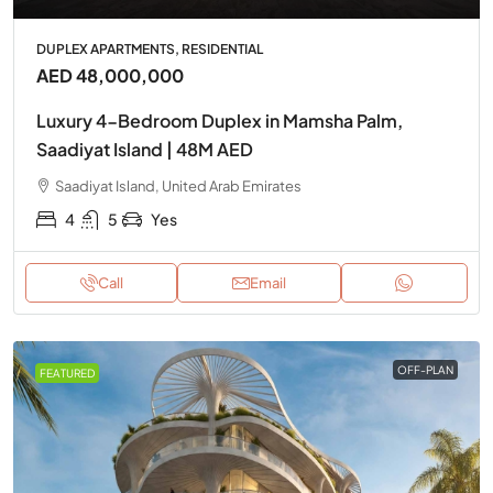
DUPLEX APARTMENTS, RESIDENTIAL
AED 48,000,000
Luxury 4-Bedroom Duplex in Mamsha Palm,
Saadiyat Island | 48M AED
Saadiyat Island, United Arab Emirates
4
5
Yes
Call
Email
OFF-PLAN
FEATURED