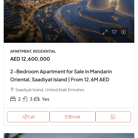
APARTMENT, RESIDENTIAL
AED 12,600,000
2-Bedroom Apartment for Sale in Mandarin
Oriental, Saadiyat Island | From 12.6M AED
Saadiyat Island, United Arab Emirates
2
3
Yes
Call
Email