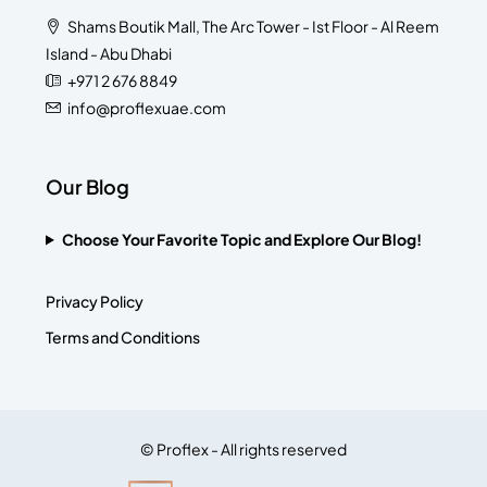
Shams Boutik Mall, The Arc Tower - Ist Floor - Al Reem
Island - Abu Dhabi
+971 2 676 8849
info@proflexuae.com
Our Blog
Choose Your Favorite Topic and Explore Our Blog!
Privacy Policy
Terms and Conditions
© Proflex - All rights reserved