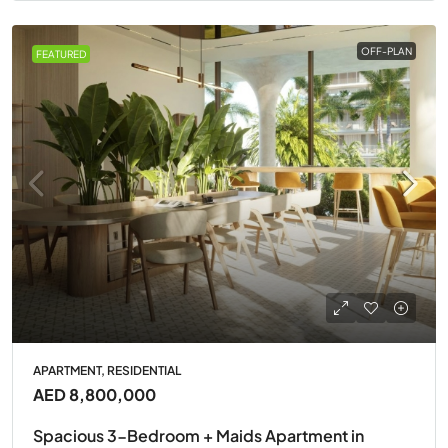
OFF-PLAN
FEATURED
APARTMENT, RESIDENTIAL
AED 8,800,000
Spacious 3-Bedroom + Maids Apartment in