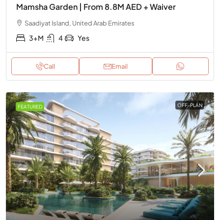
Mamsha Garden | From 8.8M AED + Waiver
Saadiyat Island, United Arab Emirates
3+M
4
Yes
Call
Email
OFF-PLAN
FEATURED