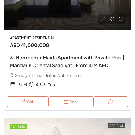
APARTMENT, RESIDENTIAL
AED 41,000,000
3-Bedroom + Maids Apartment with Private Pool |
Mandarin Oriental Saadiyat | From 41M AED
Saadiyat Island, United Arab Emirates
3+M
4
Yes
Call
Email
OFF-PLAN
FEATURED