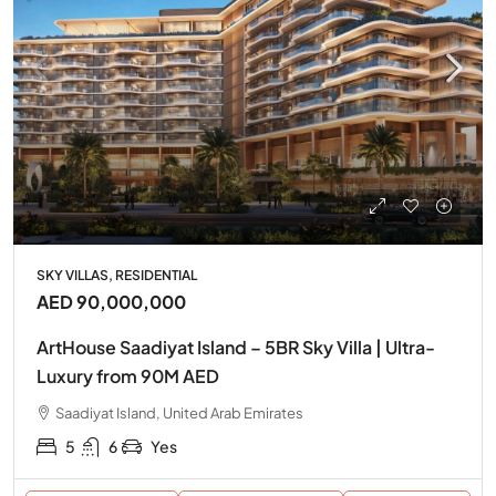
SKY VILLAS, RESIDENTIAL
AED 90,000,000
ArtHouse Saadiyat Island – 5BR Sky Villa | Ultra-
Luxury from 90M AED
Saadiyat Island, United Arab Emirates
5
6
Yes